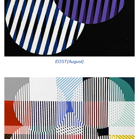
EOST(August)