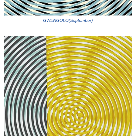
GWENGOLO(September)