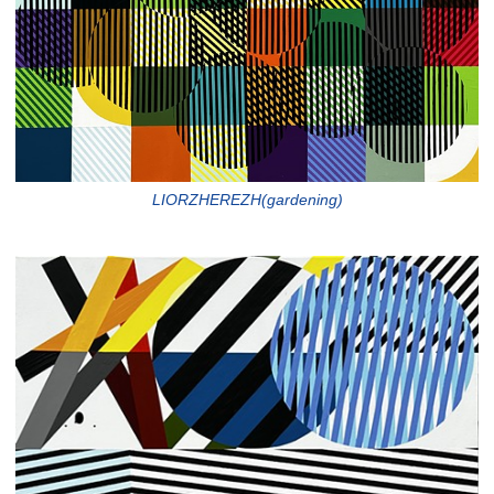
LIORZHEREZH(gardening)