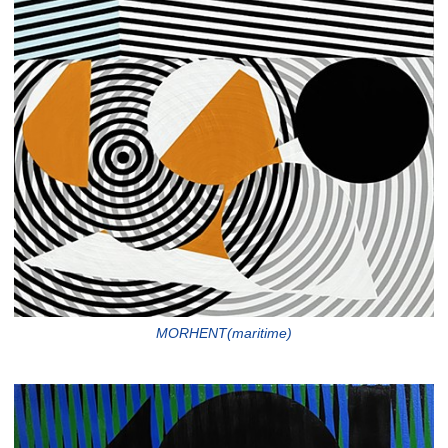
MORHENT(maritime)