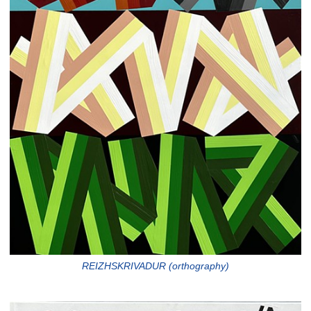
REIZHSKRIVADUR (orthography)