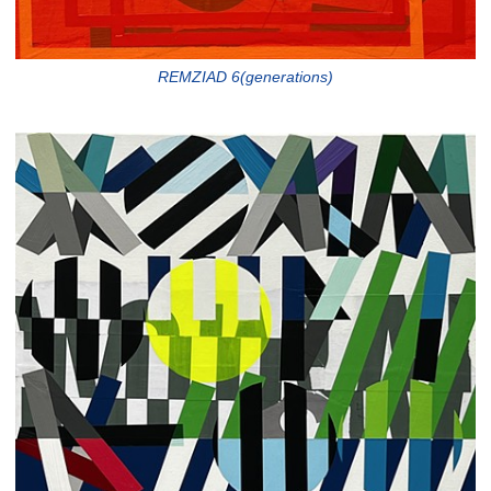
REMZIAD 6(generations)