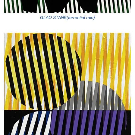
GLAO STANK(torrential rain)