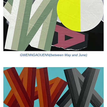
GWENNGAOUENN(between May and June)