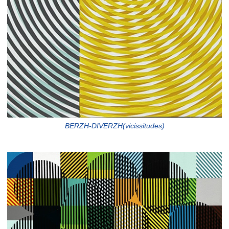
BERZH-DIVERZH(vicissitudes)