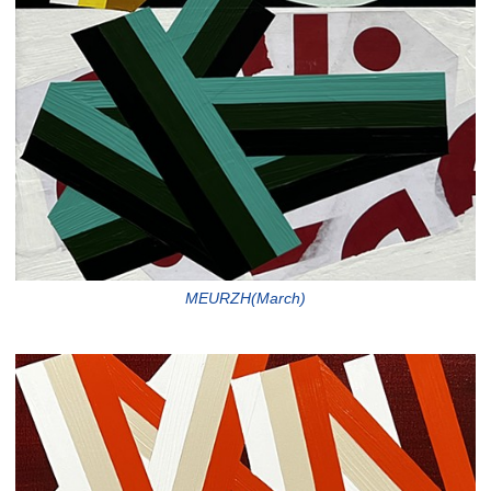
MEURZH(March)