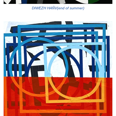
DIWEZH HAÑV(end of summer)