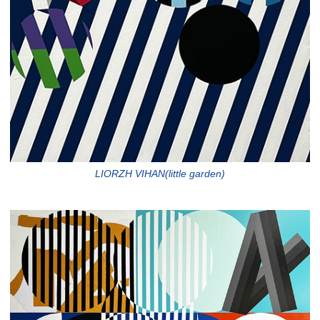
LIORZH VIHAN(little garden)