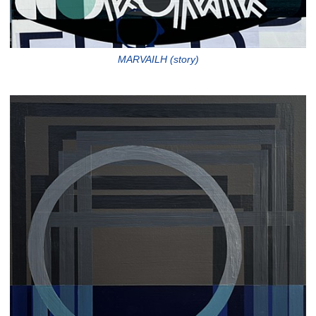
MARVAILH (story)