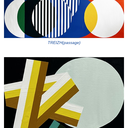
TREIZH(passage)