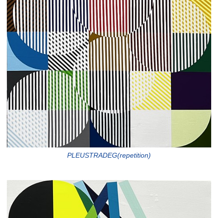
PLEUSTRADEG(repetition)