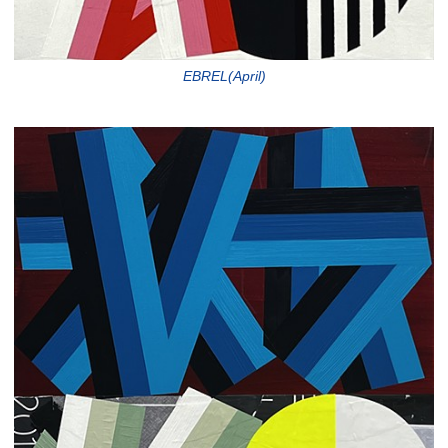
EBREL(April)