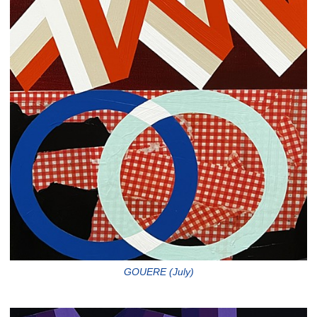
GOUERE (July)