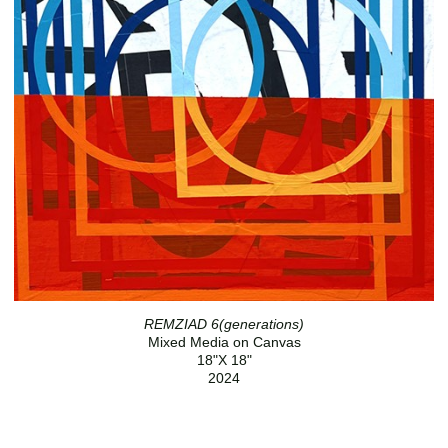
REMZIAD 6(generations)
Mixed Media on Canvas
18"X 18"
2024