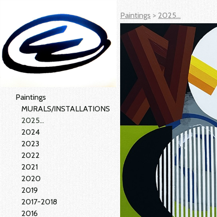
Paintings
>
2025...
Paintings
MURALS/INSTALLATIONS
2025...
2024
2023
2022
2021
2020
2019
2017-2018
2016