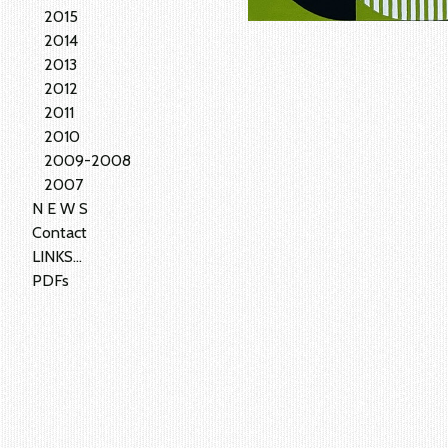
2015
2014
2013
2012
2011
2010
2009-2008
2007
N E W S
Contact
LINKS...
PDFs