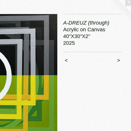
A-DREUZ (through)
Acrylic on Canvas
40"X30"X2"
2025
<
>