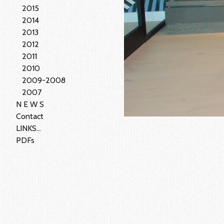
2015
2014
2013
2012
2011
2010
2009-2008
2007
N E W S
Contact
LINKS...
PDFs