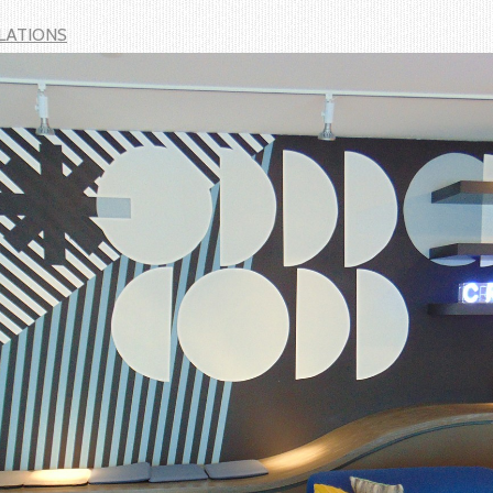
LATIONS