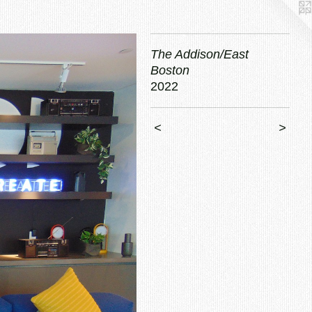
The Addison/East
Boston
2022
<
>