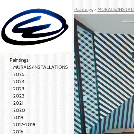
Paintings
>
MURALS/INSTAL
Paintings
MURALS/INSTALLATIONS
2025...
2024
2023
2022
2021
2020
2019
2017-2018
2016