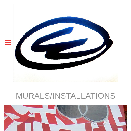
MURALS/INSTALLATIONS