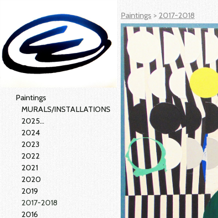
Paintings
>
2017-2018
Paintings
MURALS/INSTALLATIONS
2025...
2024
2023
2022
2021
2020
2019
2017-2018
2016