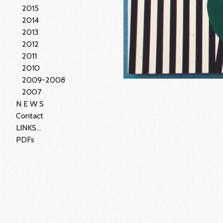
2015
2014
2013
2012
2011
2010
2009-2008
2007
N E W S
Contact
LINKS...
PDFs