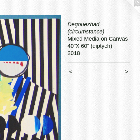
Degouezhad
(circumstance)
Mixed Media on Canvas
40"X 60" (diptych)
2018
<
>