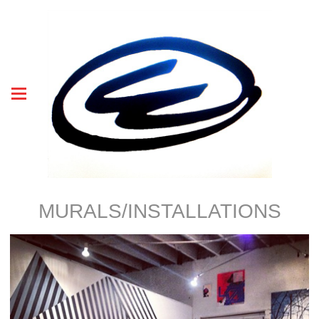
MURALS/INSTALLATIONS