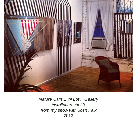
Nature Calls... @ Lot F Gallery
installation shot 3
from my show with Josh Falk
2013