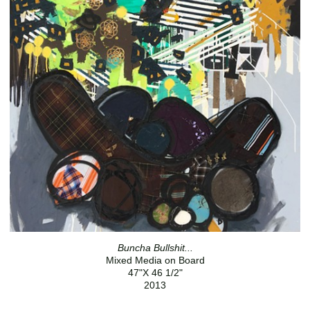
Buncha Bullshit...
Mixed Media on Board
47"X 46 1/2"
2013